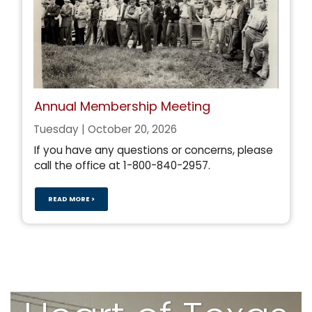
Annual Membership Meeting
Tuesday | October 20, 2026
If you have any questions or concerns, please
call the office at 1-800-840-2957.
READ MORE >