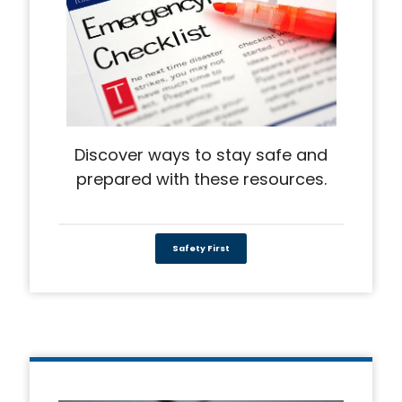
Discover ways to stay safe and
prepared with these resources.
Safety First