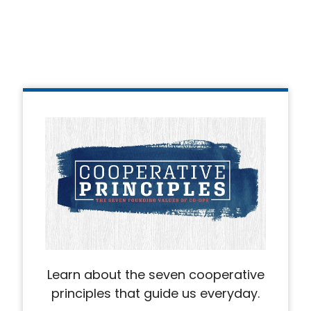
Learn about the seven cooperative
principles that guide us everyday.