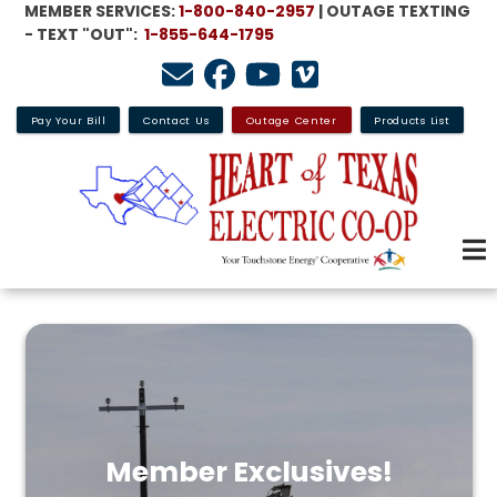
MEMBER SERVICES:
1-800-840-2957
| OUTAGE TEXTING
Skip
- TEXT "OUT":
1-855-644-1795
to
main
content
Pay Your Bill
Contact Us
Outage Center
Products List
Member Exclusives!