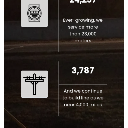
Ever-growing, we
service more
than 23,000
meters
3,787
And we continue
to build line as we
near 4,000 miles