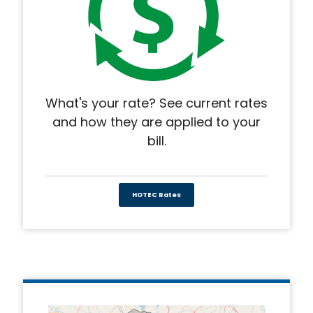
What's your rate? See current rates
and how they are applied to your
bill.
HOTEC Rates