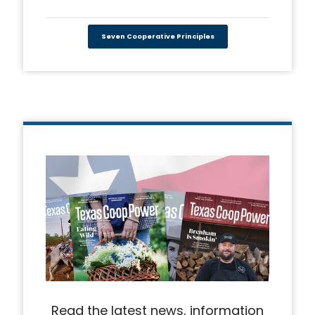
Seven Cooperative Principles
Read the latest news, information