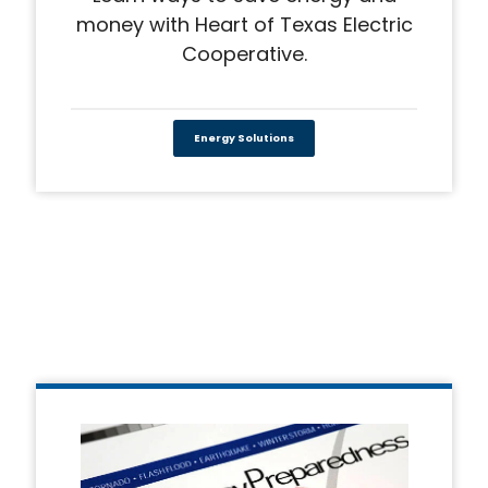
money with Heart of Texas Electric
Cooperative.
Energy Solutions