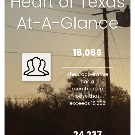
Heart of Texas
At-A-Glance
18,086
The Cooperative
has a
membership
base that
exceeds 18,000
24,237