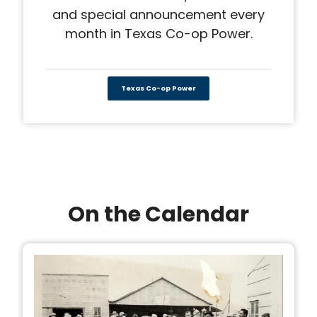
and special announcement every
month in Texas Co-op Power.
Texas Co-op Power
On the Calendar