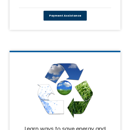
Payment Assistance
Learn ways to save energy and