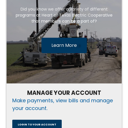
Did you know we offer a variety of different
programs at Heart of Texas Electric Cooperative
that members can be a part of?
Learn More
MANAGE YOUR ACCOUNT
Make payments, view bills and manage
your account.
LOGIN TO YOUR ACCOUNT