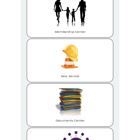
Membership Center
New Service
Documents Center