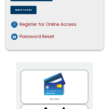
WAYS TO PAY
Register for Online Access
Password Reset
Pay Now