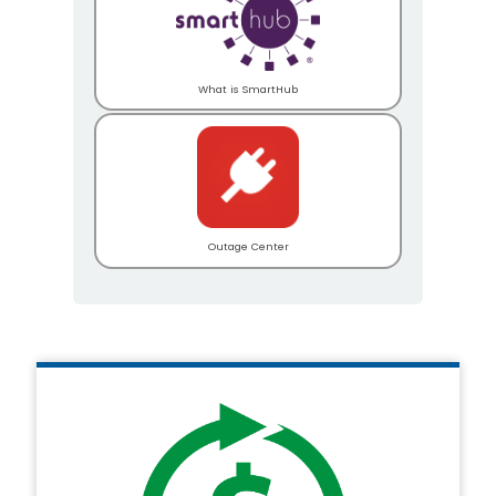
What is SmartHub
Outage Center