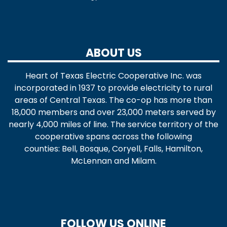
ABOUT US
Heart of Texas Electric Cooperative Inc. was
incorporated in 1937 to provide electricity to rural
areas of Central Texas. The co-op has more than
18,000 members and over 23,000 meters served by
nearly 4,000 miles of line. The service territory of the
cooperative spans across the following
counties: Bell, Bosque, Coryell, Falls, Hamilton,
McLennan and Milam.
FOLLOW US ONLINE