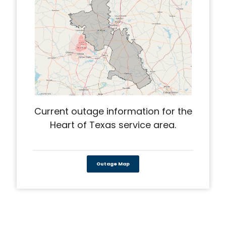
Current outage information for the
Heart of Texas service area.
Outage Map