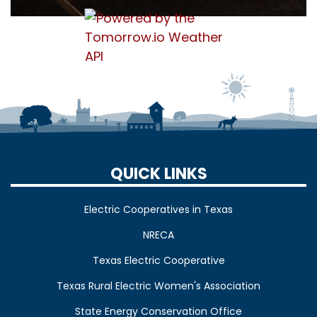
QUICK LINKS
Electric Cooperatives in Texas
NRECA
Texas Electric Cooperative
Texas Rural Electric Women's Association
State Energy Conservation Office