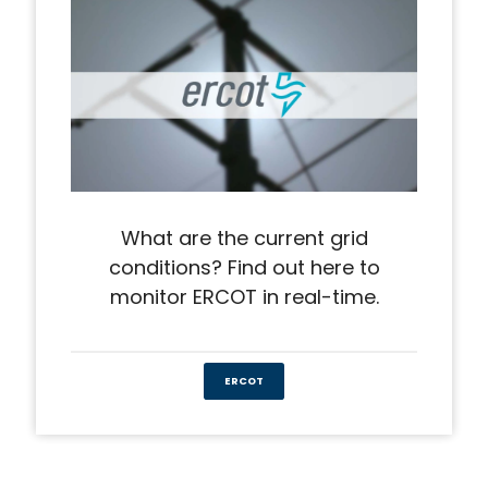
What are the current grid
conditions? Find out here to
monitor ERCOT in real-time.
ERCOT