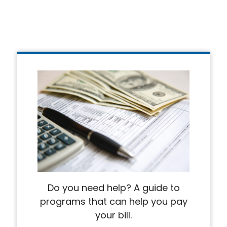
Do you need help? A guide to
programs that can help you pay
your bill.