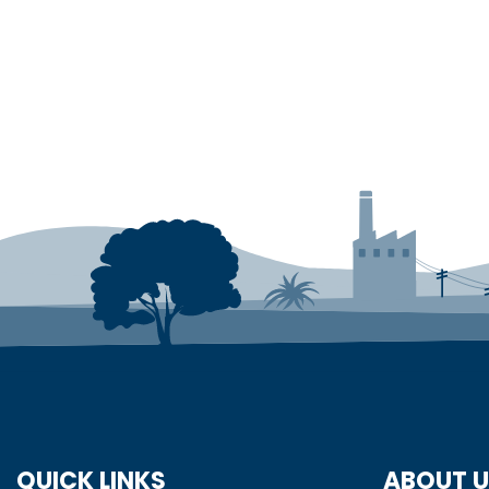
QUICK LINKS
ABOUT 