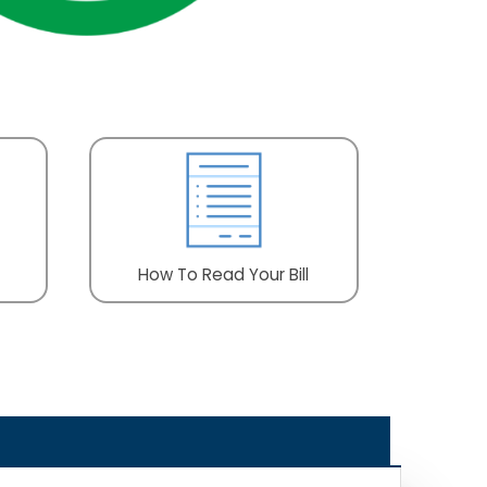
How To Read Your Bill