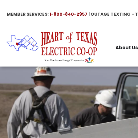
Skip
to
MEMBER SERVICES:
1-800-840-2957
| OUTAGE TEXTING - 
main
content
About Us