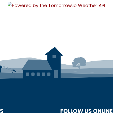
US
FOLLOW US ONLINE