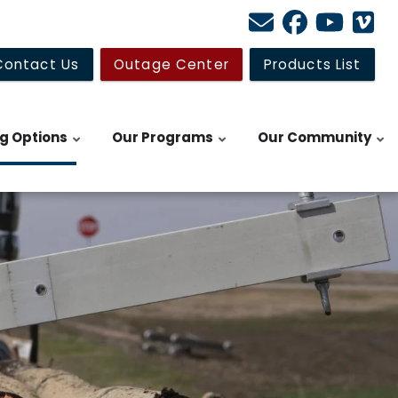
Contact Us
Outage Center
Products List
ng Options
Our Programs
Our Community