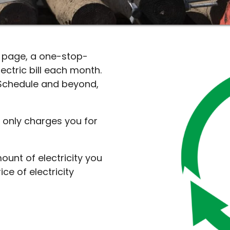
s page, a one-stop-
ctric bill each month.
Schedule and beyond,
e only charges you for
ount of electricity you
ce of electricity