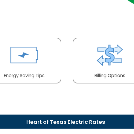
Energy Saving Tips
Billing Options
Heart of Texas Electric Rates