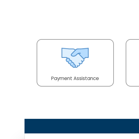
Payment Assistance