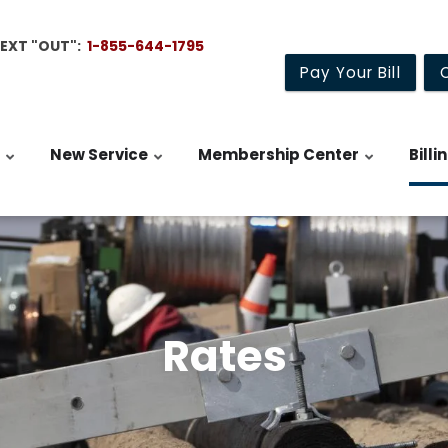
TEXT "OUT":
1-855-644-1795
Pay Your Bill
New Service
Membership Center
Billi
Rates