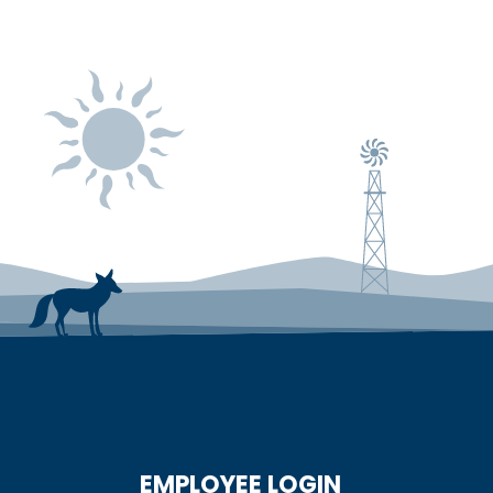
EMPLOYEE LOGIN