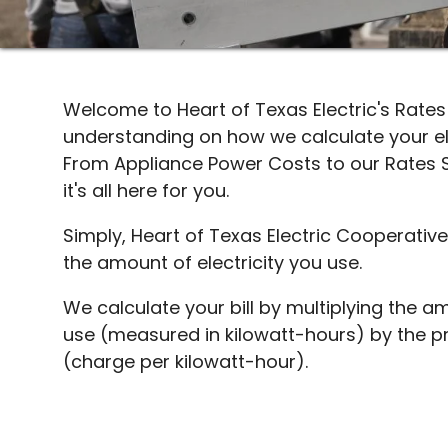
Welcome to Heart of Texas Electric's Rate
understanding on how we calculate your ele
From Appliance Power Costs to our Rates 
it's all here for you.
Simply, Heart of Texas Electric Cooperativ
the amount of electricity you use.
We calculate your bill by multiplying the am
use (measured in kilowatt-hours) by the pri
(charge per kilowatt-hour).