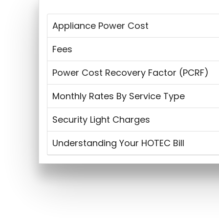
Appliance Power Cost
Fees
Power Cost Recovery Factor (PCRF)
Monthly Rates By Service Type
Security Light Charges
Understanding Your HOTEC Bill